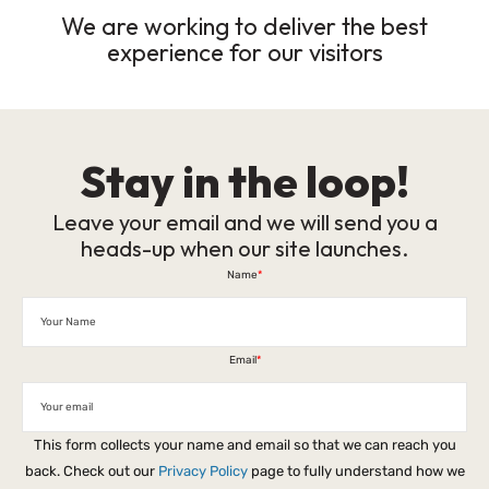
We are working to deliver the best
experience for our visitors
Stay in the loop!
Leave your email and we will send you a
heads-up when our site launches.
Name
*
Email
*
This form collects your name and email so that we can reach you
back. Check out our
Privacy Policy
page to fully understand how we