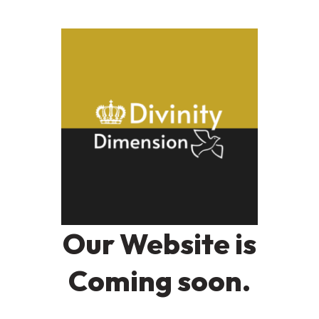
Our Website is
Coming soon.